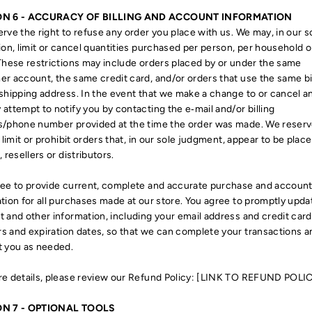
ON 6 - ACCURACY OF BILLING AND ACCOUNT INFORMATION
rve the right to refuse any order you place with us. We may, in our s
ion, limit or cancel quantities purchased per person, per household o
These restrictions may include orders placed by or under the same
r account, the same credit card, and/or orders that use the same bi
shipping address. In the event that we make a change to or cancel an
attempt to notify you by contacting the e‑mail and/or billing
s/phone number provided at the time the order was made. We reserv
o limit or prohibit orders that, in our sole judgment, appear to be plac
, resellers or distributors.
ee to provide current, complete and accurate purchase and accoun
tion for all purchases made at our store. You agree to promptly upda
 and other information, including your email address and credit card
 and expiration dates, so that we can complete your transactions a
t you as needed.
e details, please review our Refund Policy: [LINK TO REFUND POLI
ON 7 - OPTIONAL TOOLS