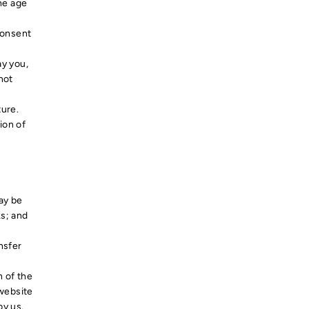
the age
consent
ay you,
not
ture.
ion of
ay be
ks; and
nsfer
n of the
 website
by us.