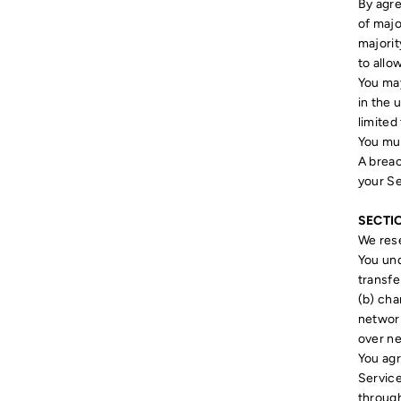
By agre
of majo
majorit
to allo
You may
in the 
limited
You mus
A breac
your Se
SECTI
We rese
You und
transfe
(b) cha
network
over n
You agr
Service
through