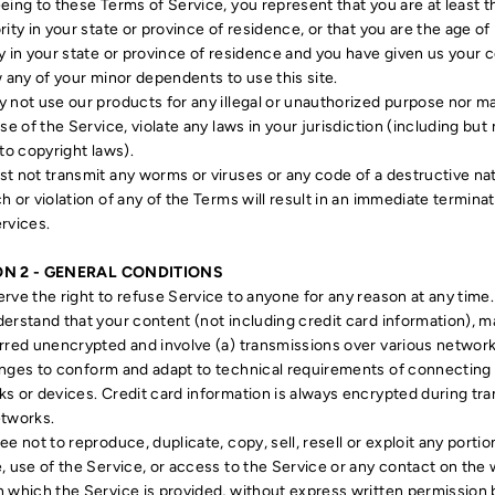
eing to these Terms of Service, you represent that you are at least 
rity in your state or province of residence, or that you are the age of
y in your state or province of residence and you have given us your 
w any of your minor dependents to use this site.
 not use our products for any illegal or unauthorized purpose nor m
use of the Service, violate any laws in your jurisdiction (including but 
 to copyright laws).
t not transmit any worms or viruses or any code of a destructive na
h or violation of any of the Terms will result in an immediate terminat
rvices.
ON 2 - GENERAL CONDITIONS
rve the right to refuse Service to anyone for any reason at any time.
erstand that your content (not including credit card information), m
rred unencrypted and involve (a) transmissions over various networ
nges to conform and adapt to technical requirements of connecting
s or devices. Credit card information is always encrypted during tra
etworks.
ee not to reproduce, duplicate, copy, sell, resell or exploit any portio
, use of the Service, or access to the Service or any contact on the
 which the Service is provided, without express written permission 