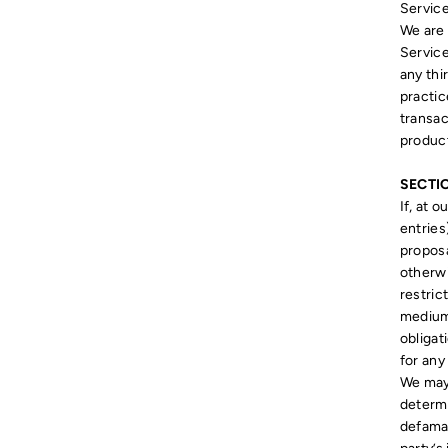
Service
We are 
Service
any thi
practi
transac
product
SECTI
If, at 
entries
proposa
otherwi
restric
medium 
obligat
for any
We may,
determi
defamat