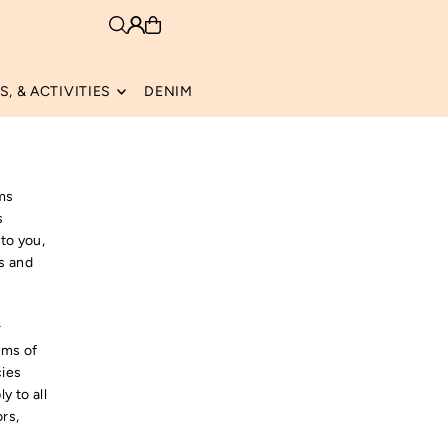
, & ACTIVITIES
DENIM
rms
s
 to you,
es and
r
rms of
cies
y to all
ors,