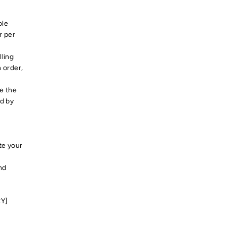
ole
r per
lling
 order,
e the
ed by
t
te your
nd
CY]