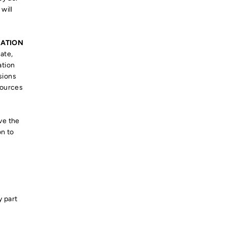
will
MATION
ate,
ation
sions
sources
ve the
on to
y part