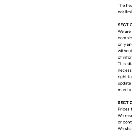
The hea
not lim
SECTI
We are 
complet
only an
without
of info
This si
necessa
right t
update 
monitor
SECTIO
Prices 
We rese
or cont
We shal