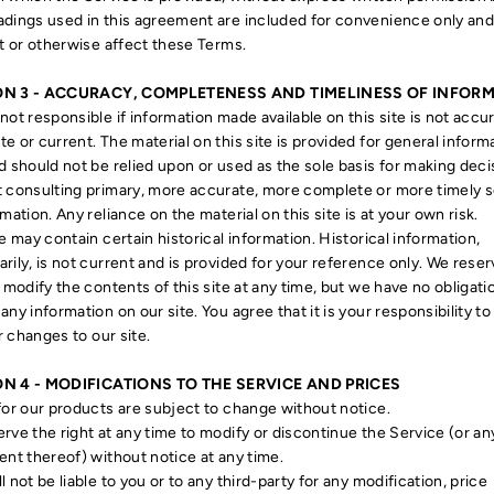
dings used in this agreement are included for convenience only and 
it or otherwise affect these Terms.
ON 3 - ACCURACY, COMPLETENESS AND TIMELINESS OF INFOR
not responsible if information made available on this site is not accur
e or current. The material on this site is provided for general inform
d should not be relied upon or used as the sole basis for making deci
 consulting primary, more accurate, more complete or more timely 
rmation. Any reliance on the material on this site is at your own risk.
te may contain certain historical information. Historical information,
rily, is not current and is provided for your reference only. We reser
o modify the contents of this site at any time, but we have no obligati
any information on our site. You agree that it is your responsibility to
 changes to our site.
N 4 - MODIFICATIONS TO THE SERVICE AND PRICES
for our products are subject to change without notice.
rve the right at any time to modify or discontinue the Service (or an
ent thereof) without notice at any time.
l not be liable to you or to any third-party for any modification, price