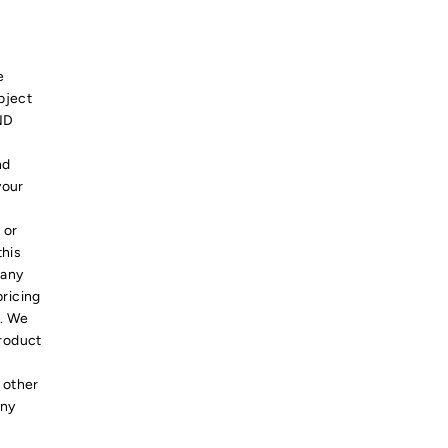
e
bject
ND
nd
your
 or
this
 any
pricing
s. We
product
 other
any