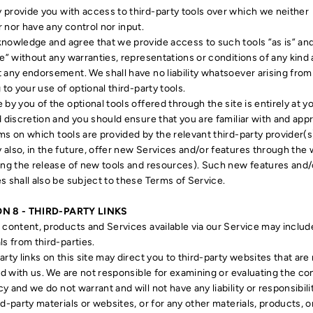
provide you with access to third-party tools over which we neither
 nor have any control nor input.
nowledge and agree that we provide access to such tools ”as is” and
le” without any warranties, representations or conditions of any kind
 any endorsement. We shall have no liability whatsoever arising from
g to your use of optional third-party tools.
 by you of the optional tools offered through the site is entirely at 
d discretion and you should ensure that you are familiar with and app
ms on which tools are provided by the relevant third-party provider(s
also, in the future, offer new Services and/or features through the
ing the release of new tools and resources). Such new features and/
s shall also be subject to these Terms of Service.
N 8 - THIRD-PARTY LINKS
 content, products and Services available via our Service may includ
ls from third-parties.
arty links on this site may direct you to third-party websites that are
ted with us. We are not responsible for examining or evaluating the co
y and we do not warrant and will not have any liability or responsibili
rd-party materials or websites, or for any other materials, products, o