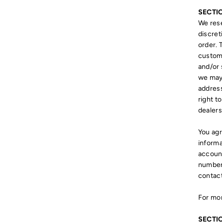
SECTI
We rese
discret
order. 
custome
and/or 
we may 
addres
right t
dealers
You agr
informa
account
numbers
contac
For mor
SECTI