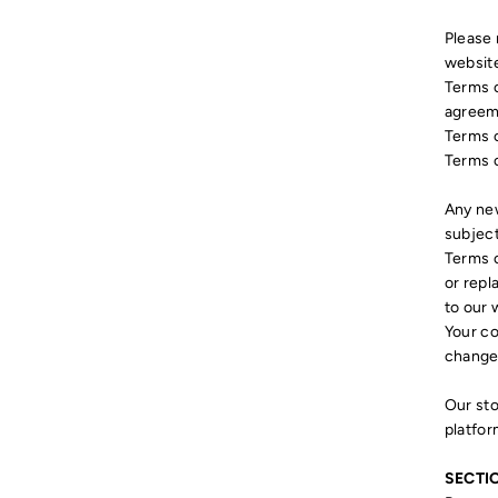
Please 
website
Terms o
agreeme
Terms o
Terms o
Any new
subject
Terms o
or repl
to our 
Your co
change
Our sto
platfor
SECTIO