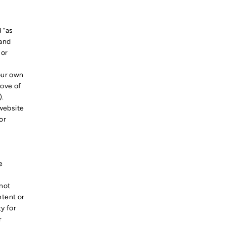
 “as
 and
 or
your own
rove of
).
 website
or
e
 not
ntent or
ty for
r