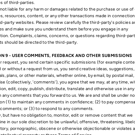
s of third-parties.
not liable for any harm or damages related to the purchase or use of
s, resources, content, or any other transactions made in connection
rd-party websites. Please review carefully the third-party's policies 
ces and make sure you understand them before you engage in any
tion. Complaints, claims, concerns, or questions regarding third-par
s should be directed to the third-party.
ON 9 - USER COMMENTS, FEEDBACK AND OTHER SUBMISSIONS
our request, you send certain specific submissions (for example conte
) or without a request from us, you send creative ideas, suggestions,
ls, plans, or other materials, whether online, by email, by postal mail,
se (collectively, 'comments'), you agree that we may, at any time, w
tion, edit, copy, publish, distribute, translate and otherwise use in any
any comments that you forward to us. We are and shall be under no
ion (1) to maintain any comments in confidence; (2) to pay compensa
 comments; or (3) to respond to any comments.
 but have no obligation to, monitor, edit or remove content that we
ne in our sole discretion to be unlawful, offensive, threatening, libel
ory, pornographic, obscene or otherwise objectionable or violates 