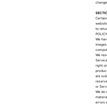
change,
SECTIO
Certain
website
to retu
POLICY
We have
images 
compute
We rese
Service
right o
product
are sub
reserve
or Serv
We do n
materia
errors 