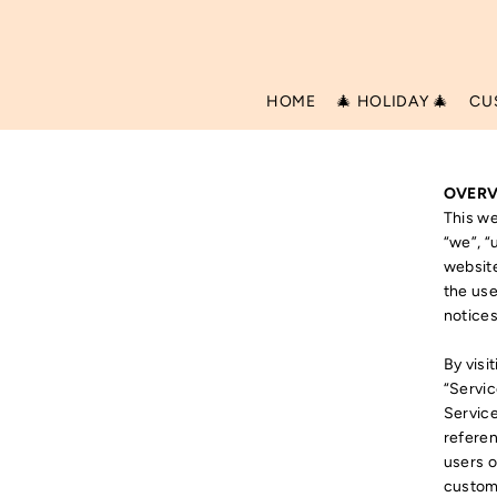
Translation missing: en.accessibility.skip_to_text
HOME
🎄 HOLIDAY 🎄
CU
OVERV
This we
“we”, “
website
the use
notices
By visi
“Servic
Service
referen
users o
custome