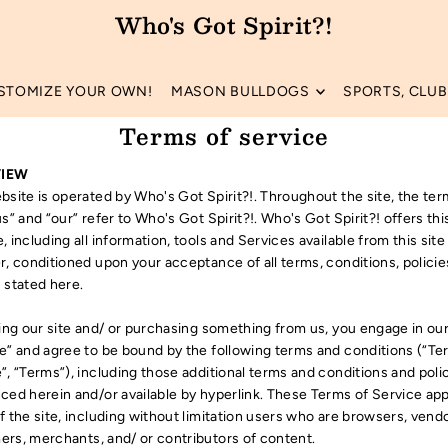
Who's Got Spirit?!
STOMIZE YOUR OWN!
MASON BULLDOGS
SPORTS, CLUBS
Terms of service
IEW
bsite is operated by Who's Got Spirit?!. Throughout the site, the te
us” and “our” refer to Who's Got Spirit?!. Who's Got Spirit?! offers thi
, including all information, tools and Services available from this site
r, conditioned upon your acceptance of all terms, conditions, polici
 stated here.
ting our site and/ or purchasing something from us, you engage in ou
e” and agree to be bound by the following terms and conditions (“Te
”, “Terms”), including those additional terms and conditions and poli
ced herein and/or available by hyperlink. These Terms of Service appl
f the site, including without limitation users who are browsers, vend
rs, merchants, and/ or contributors of content.