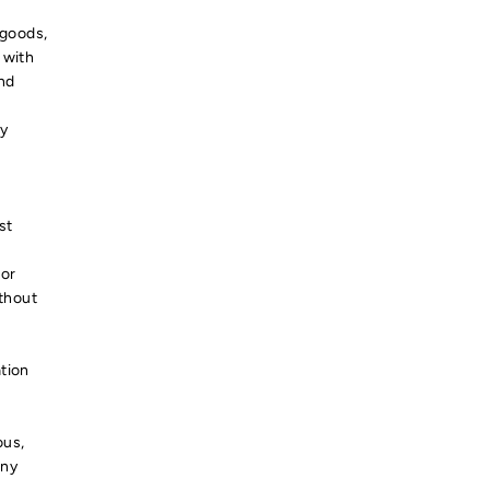
 goods,
 with
and
ty
st
 or
ithout
tion
ous,
any