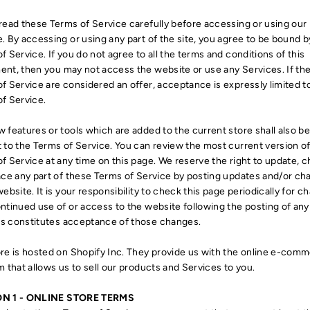
read these Terms of Service carefully before accessing or using our
. By accessing or using any part of the site, you agree to be bound 
f Service. If you do not agree to all the terms and conditions of this
nt, then you may not access the website or use any Services. If th
f Service are considered an offer, acceptance is expressly limited t
f Service.
 features or tools which are added to the current store shall also b
 to the Terms of Service. You can review the most current version of
f Service at any time on this page. We reserve the right to update, 
ace any part of these Terms of Service by posting updates and/or c
website. It is your responsibility to check this page periodically for c
ntinued use of or access to the website following the posting of any
s constitutes acceptance of those changes.
re is hosted on Shopify Inc. They provide us with the online e-com
m that allows us to sell our products and Services to you.
N 1 - ONLINE STORE TERMS