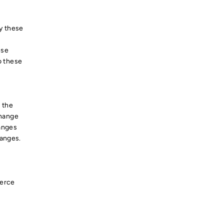
by these
ese
o these
e
 the
change
hanges
hanges.
merce