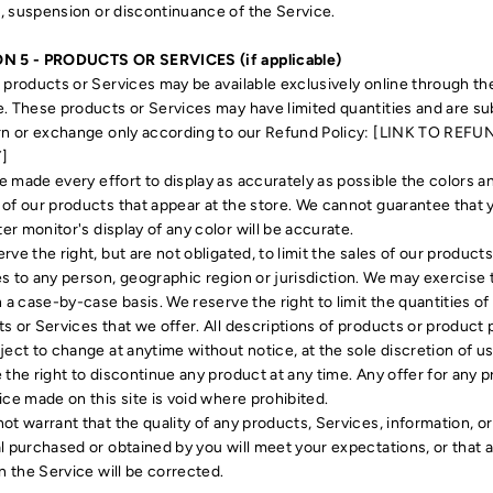
 suspension or discontinuance of the Service.
N 5 - PRODUCTS OR SERVICES (if applicable)
 products or Services may be available exclusively online through th
. These products or Services may have limited quantities and are su
rn or exchange only according to our Refund Policy: [LINK TO REFU
]
 made every effort to display as accurately as possible the colors a
of our products that appear at the store. We cannot guarantee that 
r monitor's display of any color will be accurate.
rve the right, but are not obligated, to limit the sales of our products
s to any person, geographic region or jurisdiction. We may exercise 
n a case-by-case basis. We reserve the right to limit the quantities of
s or Services that we offer. All descriptions of products or product 
ject to change at anytime without notice, at the sole discretion of u
 the right to discontinue any product at any time. Any offer for any 
ice made on this site is void where prohibited.
ot warrant that the quality of any products, Services, information, or
l purchased or obtained by you will meet your expectations, or that 
in the Service will be corrected.