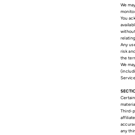
We may 
monitor
You ack
availab
without
relatin
Any use
risk an
the ter
We may 
(includ
Service
SECTIO
Certain
materia
Third-p
affilia
accurac
any thi